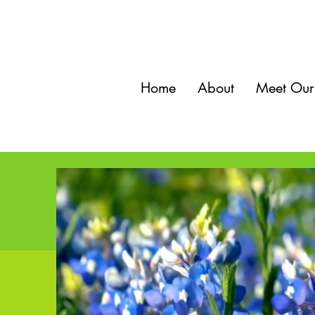
Home
About
Meet Our
Wel