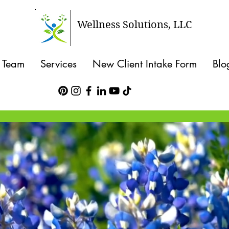
Wellness Solutions, LLC
 Team
Services
New Client Intake Form
Blo
lness Solut