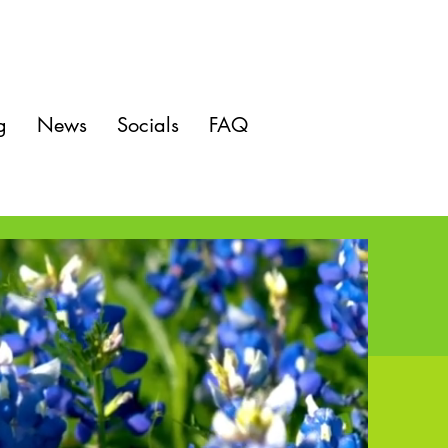
g
News
Socials
FAQ
ions