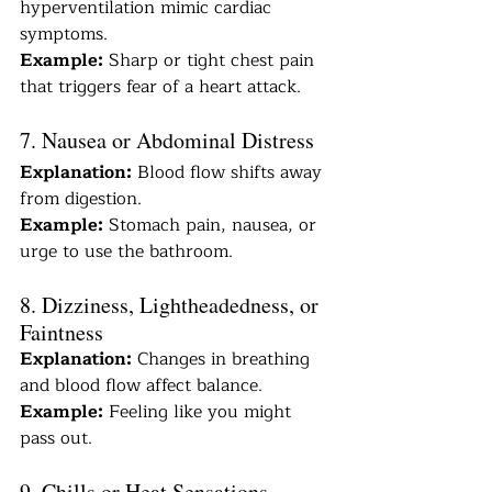
hyperventilation mimic cardiac 
symptoms.
Example:
 Sharp or tight chest pain 
that triggers fear of a heart attack.
7. Nausea or Abdominal Distress
Explanation:
 Blood flow shifts away 
from digestion.
Example:
 Stomach pain, nausea, or 
urge to use the bathroom.
8. Dizziness, Lightheadedness, or 
Faintness
Explanation:
 Changes in breathing 
and blood flow affect balance.
Example:
 Feeling like you might 
pass out.
9. Chills or Heat Sensations