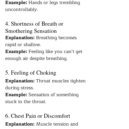
Example:
 Hands or legs trembling 
uncontrollably.
4. Shortness of Breath or 
Smothering Sensation
Explanation:
 Breathing becomes 
rapid or shallow.
Example:
 Feeling like you can’t get 
enough air despite breathing.
5. Feeling of Choking
Explanation:
 Throat muscles tighten 
during stress.
Example:
 Sensation of something 
stuck in the throat.
6. Chest Pain or Discomfort
Explanation:
 Muscle tension and 