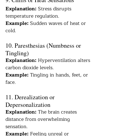
Explanation:
 Stress disrupts 
temperature regulation.
Example:
 Sudden waves of heat or 
cold.
10. Paresthesias (Numbness or 
Tingling)
Explanation:
 Hyperventilation alters 
carbon dioxide levels.
Example:
 Tingling in hands, feet, or 
face.
11. Derealization or 
Depersonalization
Explanation:
 The brain creates 
distance from overwhelming 
sensation.
Example:
 Feeling unreal or 