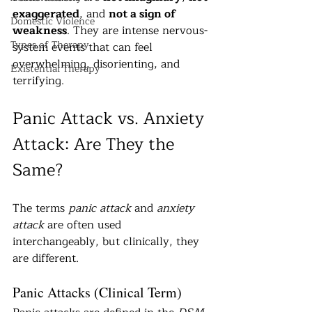
exaggerated
, and 
not a sign of 
Domestic Violence
weakness
. They are intense nervous-
Types of Therapy
system events that can feel 
overwhelming, disorienting, and 
Existential Therapy
terrifying.
Panic Attack vs. Anxiety 
Attack: Are They the 
Same?
The terms 
panic attack
 and 
anxiety 
attack
 are often used 
interchangeably, but clinically, they 
are different.
Panic Attacks (Clinical Term)