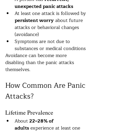
unexpected panic attacks
At least one attack is followed by 
persistent worry
 about future 
attacks or behavioral changes 
(avoidance)
Symptoms are not due to 
substances or medical conditions
Avoidance can become more 
disabling than the panic attacks 
themselves.
How Common Are Panic 
Attacks?
Lifetime Prevalence
About 
22–28% of 
adults
 experience at least one 