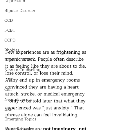
Depression
Bipolar Disorder
OCD
I-CBT
OCPD
Phobias
Few experiences are as frightening as 
a panic attack. People often describe 
PTSD & C-PTSD
it as feeling like they are about to die, 
New to Counseling
lose control, or lose their mind. 
Many end up in emergency rooms 
DBT
convinced they are having a heart 
CBT
attack, stroke, or medical emergency
Neurodiversity
—only to be told later that what they 
experienced was “just anxiety.” That 
ERP
phrase alone can feel invalidating.
Emerging Topics
Panic attacks are 
not imaginary
, 
not 
Abuse Recovery