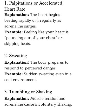
1. Palpitations or Accelerated 
Heart Rate
Explanation:
 The heart begins 
beating rapidly or irregularly as 
adrenaline surges.
Example:
 Feeling like your heart is 
“pounding out of your chest” or 
skipping beats.
2. Sweating
Explanation:
 The body prepares to 
respond to perceived danger.
Example:
 Sudden sweating even in a 
cool environment.
3. Trembling or Shaking
Explanation:
 Muscle tension and 
adrenaline cause involuntary shaking.