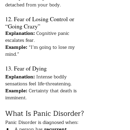
detached from your body.
12. Fear of Losing Control or 
“Going Crazy”
Explanation:
 Cognitive panic 
escalates fear.
Example:
 “I’m going to lose my 
mind.”
13. Fear of Dying
Explanation:
 Intense bodily 
sensations feel life-threatening.
Example:
 Certainty that death is 
imminent.
What Is Panic Disorder?
Panic Disorder is diagnosed when:
A person has 
recurrent, 