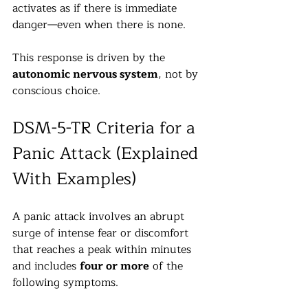
activates as if there is immediate 
danger—even when there is none.
This response is driven by the 
autonomic nervous system
, not by 
conscious choice.
DSM-5-TR Criteria for a 
Panic Attack (Explained 
With Examples)
A panic attack involves an abrupt 
surge of intense fear or discomfort 
that reaches a peak within minutes 
and includes 
four or more
 of the 
following symptoms.