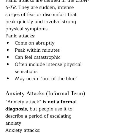
Panic attacks are defined in the 
DSM-
5-TR
. They are sudden, intense 
surges of fear or discomfort that 
peak quickly and involve strong 
physical symptoms.
Panic attacks:
Come on abruptly
Peak within minutes
Can feel catastrophic
Often include intense physical 
sensations
May occur “out of the blue”
Anxiety Attacks (Informal Term)
“Anxiety attack” is 
not a formal 
diagnosis
, but people use it to 
describe a period of escalating 
anxiety.
Anxiety attacks: