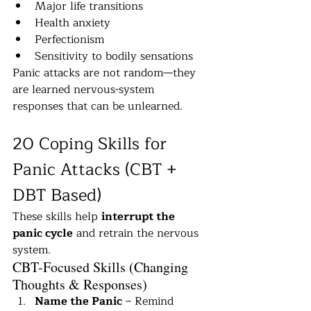
Major life transitions
Health anxiety
Perfectionism
Sensitivity to bodily sensations
Panic attacks are not random—they 
are learned nervous-system 
responses that can be unlearned.
20 Coping Skills for 
Panic Attacks (CBT + 
DBT Based)
These skills help 
interrupt the 
panic cycle
 and retrain the nervous 
system.
CBT-Focused Skills (Changing 
Thoughts & Responses)
Name the Panic
 – Remind 