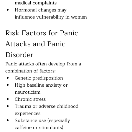
medical complaints
Hormonal changes may 
influence vulnerability in women
Risk Factors for Panic 
Attacks and Panic 
Disorder
Panic attacks often develop from a 
combination of factors:
Genetic predisposition
High baseline anxiety or 
neuroticism
Chronic stress
Trauma or adverse childhood 
experiences
Substance use (especially 
caffeine or stimulants)