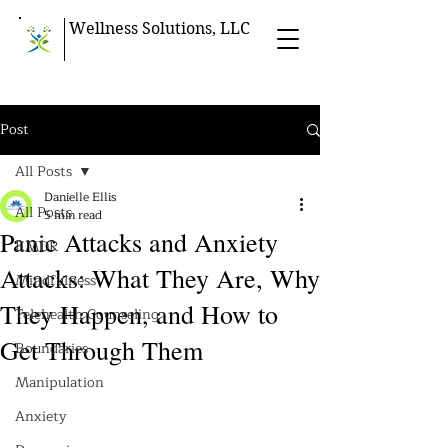
Wellness Solutions, LLC
Post
All Posts
Danielle Ellis
All Posts
5 min read
Panic Attacks and Anxiety
EMDR
Attacks: What They Are, Why
Mindfulness
They Happen, and How to
Telehealth Counseling
Get Through Them
Boundaries
Manipulation
Anxiety