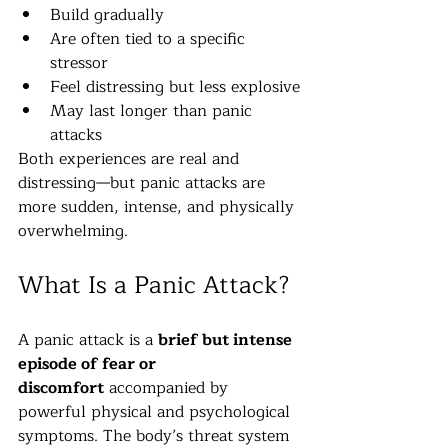
Build gradually
Are often tied to a specific 
stressor
Feel distressing but less explosive
May last longer than panic 
attacks
Both experiences are real and 
distressing—but panic attacks are 
more sudden, intense, and physically 
overwhelming.
What Is a Panic Attack?
A panic attack is a 
brief but intense 
episode of fear or 
discomfort
 accompanied by 
powerful physical and psychological 
symptoms. The body’s threat system 