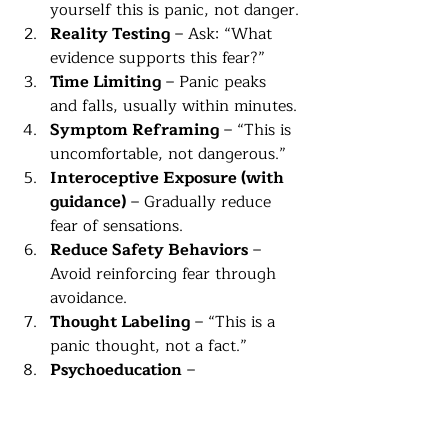
yourself this is panic, not danger.
Reality Testing
 – Ask: “What 
evidence supports this fear?”
Time Limiting
 – Panic peaks 
and falls, usually within minutes.
Symptom Reframing
 – “This is 
uncomfortable, not dangerous.”
Interoceptive Exposure (with 
guidance)
 – Gradually reduce 
fear of sensations.
Reduce Safety Behaviors
 – 
Avoid reinforcing fear through 
avoidance.
Thought Labeling
 – “This is a 
panic thought, not a fact.”
Psychoeducation
 – 
Understanding panic reduces 
fear.
Behavioral Experiments
 – 