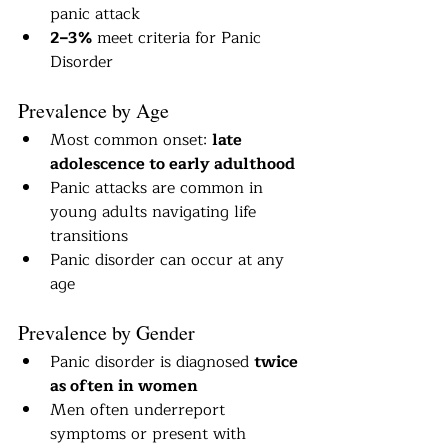
panic attack
2–3%
 meet criteria for Panic 
Disorder
Prevalence by Age
Most common onset: 
late 
adolescence to early adulthood
Panic attacks are common in 
young adults navigating life 
transitions
Panic disorder can occur at any 
age
Prevalence by Gender
Panic disorder is diagnosed 
twice 
as often in women
Men often underreport 
symptoms or present with 