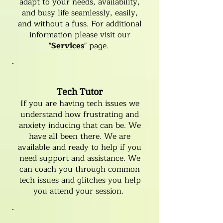
adapt to your needs, availability,
and busy life seamlessly, easily,
and without a fuss. For additional
information please visit our
"
Services
" page.
Tech Tutor
If you are having tech issues we
understand how frustrating and
anxiety inducing that can be. We
have all been there. We are
available and ready to help if you
need support and assistance. We
can coach you through common
tech issues and glitches you help
you attend your session.