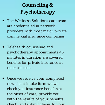
Counseling &
Psychotherapy
The Wellness Solutions care team
are credentialed in-network
providers with most major private
commercial insurance companies.
Telehealth counseling and
psychotherapy appointments 45
minutes in duration are covered
benefits for private insurance at
no extra cost.
Once we receive your completed
new client intake form we will
check you insurance benefits at
the onset of care, provide you
with the results of your benefits
check, and submit claims to your