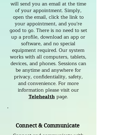
will send you an email at the time
of your appointment. Simply,
open the email, click the link to
your appointment, and you're
good to go. There is no need to set
up a profile, download an app or
software, and no special
equipment required. Our system
works with all computers, tablets,
devices, and phones. Sessions can
be anytime and anywhere for
privacy, confidentiality, safety,
and convenience. For more
information please visit our
Telehealth
page.
Connect & Communicate