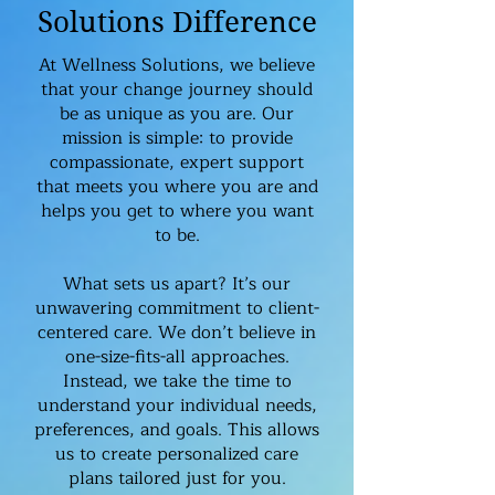
Solutions Difference
At Wellness Solutions, we believe
that your change journey should
be as unique as you are. Our
mission is simple: to provide
compassionate, expert support
that meets you where you are and
helps you get to where you want
to be.
What sets us apart? It’s our
unwavering commitment to client-
centered care. We don’t believe in
one-size-fits-all approaches.
Instead, we take the time to
understand your individual needs,
preferences, and goals. This allows
us to create personalized care
plans tailored just for you.