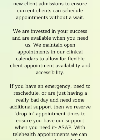
new client admissions to ensure
current clients can
schedule
appointments
without a wait.
We are invested in your success
and are available when you need
us. We maintain open
appointments in our clinical
calendars to allow for flexible
client appointment availability and
accessibility.
If you have an emergency, need to
reschedule, or are just having a
really bad day and need some
additional support then we reserve
"drop in" appointment times to
ensure you have our support
when you need it- ASAP. With
telehealth appointments we can