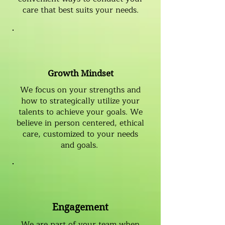
care that best suits your needs.
Growth Mindset
We focus on your strengths and
how to strategically utilize your
talents to achieve your goals. We
believe in person centered, ethical
care, customized to your needs
and goals.
Engagement
We are part of your team when