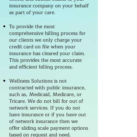
insurance company on your behalf
as part of your care.
To provide the most
comprehensive billing process for
our clients we only charge your
credit card on file when your
insurance has cleared your claim.
This provides the most accurate
and efficient billing process.
Wellness Solutions is not
contracted with public insurance,
such as, Medicaid, Medicare, or
Tricare. We do not bill for out of
network services. If you do not
have insurance or if you have out
of network insurance then we
offer sliding scale payment options
based on request and need.