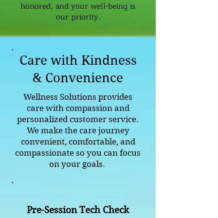
honored, and your well-being is
our priority.
Care with Kindness
& Convenience
Wellness Solutions provides
care with compassion and
personalized customer service.
We make the care journey
convenient, comfortable, and
compassionate so you can focus
on your goals.
Pre-Session Tech Check