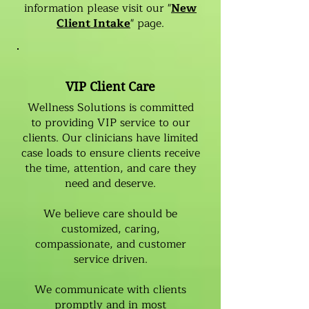
information please visit our "
New
Client Intake
" page.
VIP Client Care
Wellness Solutions is committed
to providing VIP service to our
clients. Our clinicians have limited
case loads to ensure clients receive
the time, attention, and care they
need and deserve.
We believe care should be
customized, caring,
compassionate, and customer
service driven.
We communicate with clients
promptly and in most