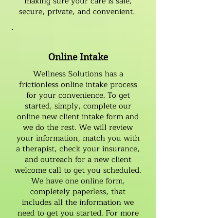
making sure your care is safe,
secure, private, and convenient.
Online Intake
Wellness Solutions has a
frictionless online intake process
for your convenience. To get
started, simply, complete our
online
new client intake form
and
we do the rest. We will review
your information, match you with
a therapist, check your insurance,
and outreach for a new client
welcome call to get you scheduled.
We have one online form,
completely paperless, that
includes all the information we
need to get you started. For more