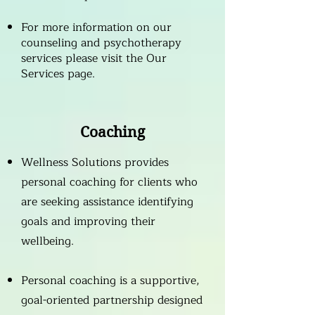
For more information on our
counseling and psychotherapy
services please visit the
Our
Services
page.
Coaching
Wellness Solutions provides
personal coaching for clients who
are seeking assistance identifying
goals and improving their
wellbeing.
Personal coaching is a supportive,
goal-oriented partnership designed