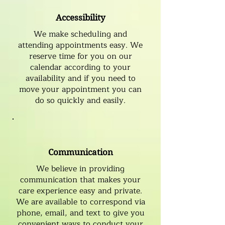
Accessibility
We make scheduling and
attending appointments easy. We
reserve time for you on our
calendar according to your
availability and if you need to
move your appointment you can
do so quickly and easily.
Communication
We believe in providing
communication that makes your
care experience easy and private.
We are available to correspond via
phone, email, and text to give you
convenient ways to conduct your