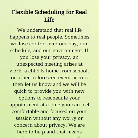
Flexible Scheduling for Real
Life
We understand that real life
happens to real people. Sometimes
we lose control over our day, our
schedule, and our environment. If
you lose your privacy, an
unexpected meeting arises at
work, a child is home from school,
or other unforeseen event occurs
then let us know and we will be
quick to provide you with new
options to reschedule your
appointment at a time you can feel
comfortable and focused on your
session without any worry or
concern about privacy. We are
here to help and that means