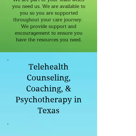
you need us. We are available to
you so you are supported
throughout your care journey.
We provide support and
encouragement to ensure you
have the resources you need.
Telehealth
Counseling,
Coaching, &
Psychotherapy in
Texas