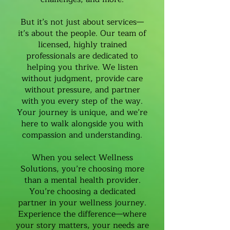
But it’s not just about services—
it’s about the people. Our team of
licensed, highly trained
professionals are dedicated to
helping you thrive. We listen
without judgment, provide care
without pressure, and partner
with you every step of the way.
Your journey is unique, and we’re
here to walk alongside you with
compassion and understanding.
When you select Wellness
Solutions, you’re choosing more
than a mental health provider.
You’re choosing a dedicated
partner in your wellness journey.
Experience the difference—where
your story matters, your needs are