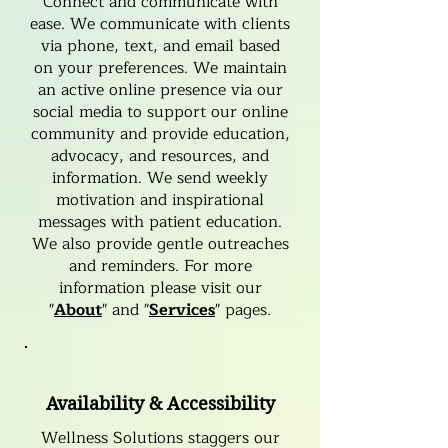
Connect and communicate with
ease. We communicate with clients
via phone, text, and email based
on your preferences. We maintain
an active online presence via our
social media to support our online
community and provide education,
advocacy, and resources, and
information. We send weekly
motivation and inspirational
messages with patient education.
We also provide gentle outreaches
and reminders. For more
information please visit our
"
About
" and "
Services
" pages.
Availability & Accessibility
Wellness Solutions staggers our