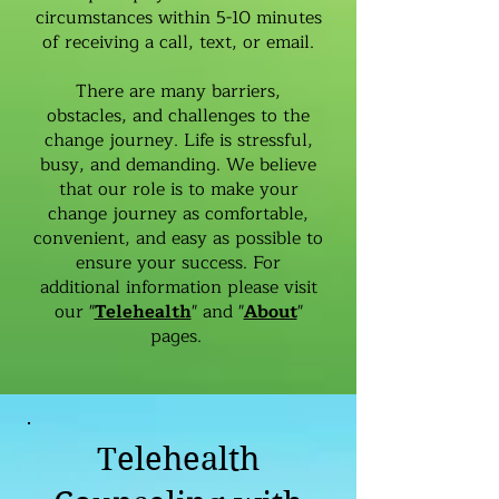
circumstances within 5-10 minutes
of receiving a call, text, or email.
There are many barriers,
obstacles, and challenges to the
change journey. Life is stressful,
busy, and demanding. We believe
that our role is to make your
change journey as comfortable,
convenient, and easy as possible to
ensure your success. For
additional information please visit
our "
Telehealth
" and "
About
"
pages.
Telehealth