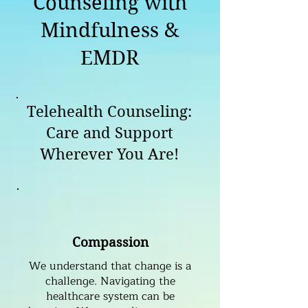
Counseling with
Mindfulness &
EMDR
Telehealth Counseling:
Care and Support
Wherever You Are!
Compassion
We understand that change is a
challenge. Navigating the
healthcare system can be