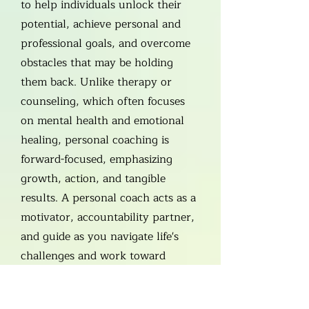
to help individuals unlock their
potential, achieve personal and
professional goals, and overcome
obstacles that may be holding
them back. Unlike therapy or
counseling, which often focuses
on mental health and emotional
healing, personal coaching is
forward-focused, emphasizing
growth, action, and tangible
results. A personal coach acts as a
motivator, accountability partner,
and guide as you navigate life's
challenges and work toward
meaningful change.