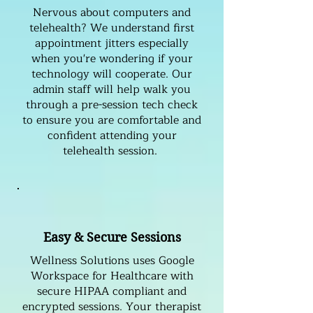
Nervous about computers and
telehealth? We understand first
appointment jitters especially
when you're wondering if your
technology will cooperate. Our
admin staff will help walk you
through a pre-session tech check
to ensure you are comfortable and
confident attending your
telehealth session.
Easy & Secure Sessions
Wellness Solutions uses Google
Workspace for Healthcare with
secure HIPAA compliant and
encrypted sessions. Your therapist