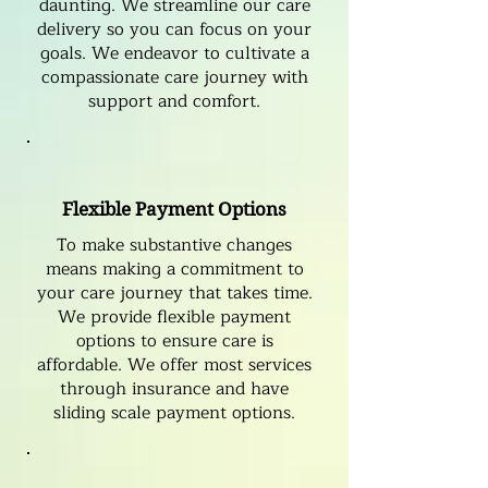
daunting. We streamline our care
delivery so you can focus on your
goals. We endeavor to cultivate a
compassionate care journey with
support and comfort.
Flexible Payment Options
To make substantive changes
means making a commitment to
your care journey that takes time.
We provide flexible payment
options to ensure care is
affordable. We offer most services
through insurance and have
sliding scale payment options.