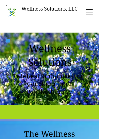
Wellness Solutions, LLC
Wellness
Solutions
Telehealth Counseling,
Coaching, and
Psychotherapy
The Wellness