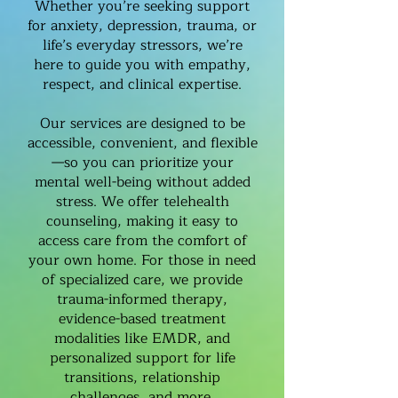
Whether you’re seeking support
for anxiety, depression, trauma, or
life’s everyday stressors, we’re
here to guide you with empathy,
respect, and clinical expertise.
Our services are designed to be
accessible, convenient, and flexible
—so you can prioritize your
mental well-being without added
stress. We offer telehealth
counseling, making it easy to
access care from the comfort of
your own home. For those in need
of specialized care, we provide
trauma-informed therapy,
evidence-based treatment
modalities like EMDR, and
personalized support for life
transitions, relationship
challenges, and more.