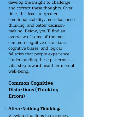
develop the insight to challenge
and correct these thoughts. Over
time, this leads to greater
emotional stability, more balanced
thinking, and better decision-
making. Below, you’ll find an
overview of some of the most
common cognitive distortions,
cognitive biases, and logical
fallacies that people experience.
Understanding these patterns is a
vital step toward healthier mental
well-being.
Common Cognitive
Distortions (Thinking
Errors)
All-or-Nothing Thinking:
Viewing situations in extremes,