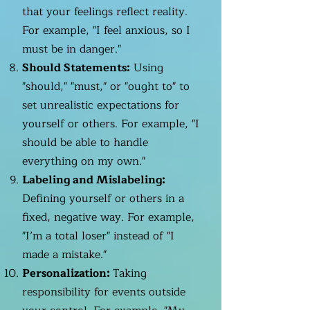
that your feelings reflect reality.
For example, "I feel anxious, so I
must be in danger."
Should Statements:
Using
"should," "must," or "ought to" to
set unrealistic expectations for
yourself or others. For example, "I
should be able to handle
everything on my own."
Labeling and Mislabeling:
Defining yourself or others in a
fixed, negative way. For example,
"I’m a total loser" instead of "I
made a mistake."
Personalization:
Taking
responsibility for events outside