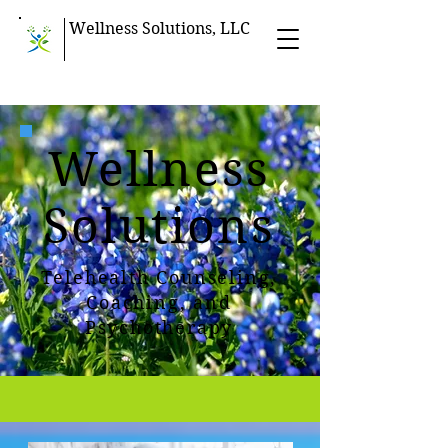
Wellness Solutions, LLC
Wellness
Solutions
Telehealth Counseling,
Coaching, and
Psychotherapy