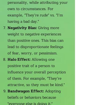
personality, while attributing your
own to circumstances. For
example, "They’re rude" vs. "I’m
having a bad day."
Negativity Bias:
Giving more
weight to negative experiences
than positive ones. This bias can
lead to disproportionate feelings
of fear, worry, or pessimism.
Halo Effect:
Allowing one
positive trait of a person to
influence your overall perception
of them. For example, "They’re
attractive, so they must be kind."
Bandwagon Effect:
Adopting
beliefs or behaviors because
"everyone else is doing it."