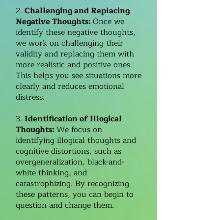
2.
Challenging and Replacing
Negative Thoughts:
Once we
identify these negative thoughts,
we work on challenging their
validity and replacing them with
more realistic and positive ones.
This helps you see situations more
clearly and reduces emotional
distress.
3.
Identification of Illogical
Thoughts:
We focus on
identifying illogical thoughts and
cognitive distortions, such as
overgeneralization, black-and-
white thinking, and
catastrophizing. By recognizing
these patterns, you can begin to
question and change them.