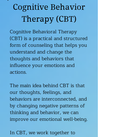
Cognitive Behavior
Therapy (CBT)
Cognitive Behavioral Therapy
(CBT) is a practical and structured
form of counseling that helps you
understand and change the
thoughts and behaviors that
influence your emotions and
actions.
The main idea behind CBT is that
our thoughts, feelings, and
behaviors are interconnected, and
by changing negative patterns of
thinking and behavior, we can
improve our emotional well-being.​
In CBT, we work together to