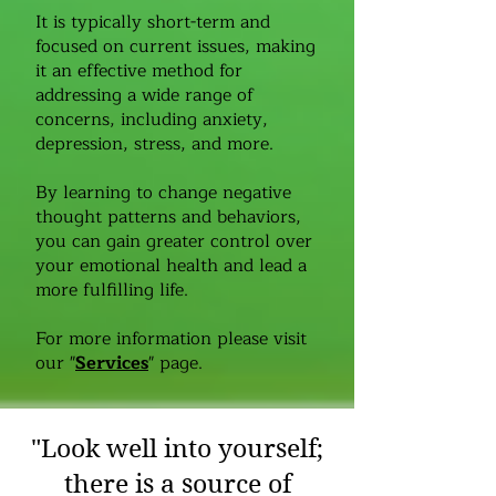
It is typically short-term and
focused on current issues, making
it an effective method for
addressing a wide range of
concerns, including anxiety,
depression, stress, and more.
By learning to change negative
thought patterns and behaviors,
you can gain greater control over
your emotional health and lead a
more fulfilling life.
For more information please visit
our "
Services
" page.
"Look well into yourself;
there is a source of