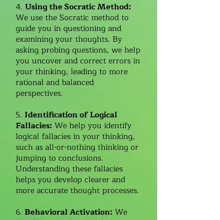
4.
Using the Socratic Method:
We use the Socratic method to
guide you in questioning and
examining your thoughts. By
asking probing questions, we help
you uncover and correct errors in
your thinking, leading to more
rational and balanced
perspectives.
5.
Identification of Logical
Fallacies:
We help you identify
logical fallacies in your thinking,
such as all-or-nothing thinking or
jumping to conclusions.
Understanding these fallacies
helps you develop clearer and
more accurate thought processes.
6.
Behavioral Activation:
We