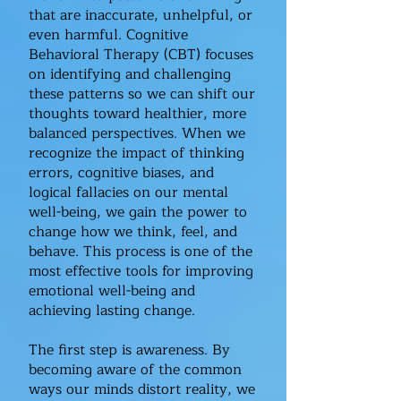
that are inaccurate, unhelpful, or
even harmful. Cognitive
Behavioral Therapy (CBT) focuses
on identifying and challenging
these patterns so we can shift our
thoughts toward healthier, more
balanced perspectives. When we
recognize the impact of thinking
errors, cognitive biases, and
logical fallacies on our mental
well-being, we gain the power to
change how we think, feel, and
behave. This process is one of the
most effective tools for improving
emotional well-being and
achieving lasting change.
The first step is awareness. By
becoming aware of the common
ways our minds distort reality, we