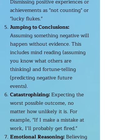
Dismissing positive experiences or
achievements as "not counting" or
"lucky flukes."
Jumping to Conclusions:
Assuming something negative will
happen without evidence. This
includes mind reading (assuming
you know what others are
thinking) and fortune-telling
(predicting negative future
events).
Catastrophizing:
Expecting the
worst possible outcome, no
matter how unlikely it is. For
example, "If I make a mistake at
work, I’ll probably get fired."
Emotional Reasoning:
Believing