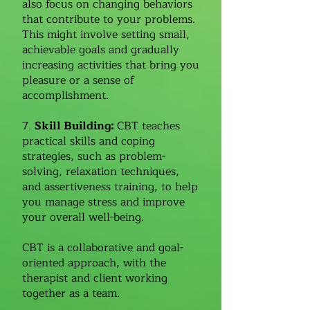
also focus on changing behaviors
that contribute to your problems.
This might involve setting small,
achievable goals and gradually
increasing activities that bring you
pleasure or a sense of
accomplishment.
7.
Skill Building:
CBT teaches
practical skills and coping
strategies, such as problem-
solving, relaxation techniques,
and assertiveness training, to help
you manage stress and improve
your overall well-being.
CBT is a collaborative and goal-
oriented approach, with the
therapist and client working
together as a team.