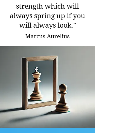
strength which will
always spring up if you
will always look."
Marcus Aurelius