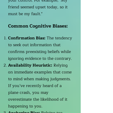
your control. For example, "My
friend seemed upset today, so it
must be my fault."
Common Cognitive Biases:
Confirmation Bias:
The tendency
to seek out information that
confirms preexisting beliefs while
ignoring evidence to the contrary.
Availability Heuristic:
Relying
on immediate examples that come
to mind when making judgments.
If you’ve recently heard of a
plane crash, you may
overestimate the likelihood of it
happening to you.