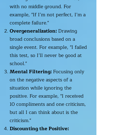
with no middle ground. For
example, "If I’m not perfect, I’m a
complete failure."
Overgeneralization:
Drawing
broad conclusions based on a
single event. For example, "I failed
this test, so I’ll never be good at
school."
Mental Filtering:
Focusing only
on the negative aspects of a
situation while ignoring the
positive. For example, "I received
10 compliments and one criticism,
but all I can think about is the
criticism."
Discounting the Positive: