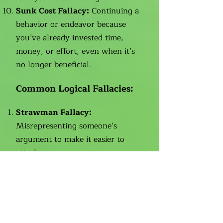
Sunk Cost Fallacy:
Continuing a
behavior or endeavor because
you’ve already invested time,
money, or effort, even when it’s
no longer beneficial.
Common Logical Fallacies:
Strawman Fallacy:
Misrepresenting someone’s
argument to make it easier to
attack.
Ad Hominem:
Attacking a
person’s character instead of
addressing their argument.
False Dilemma (Black-and-
White Thinking):
Presenting