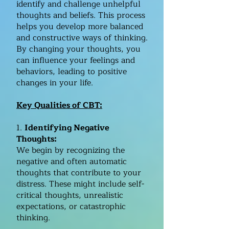
identify and challenge unhelpful
thoughts and beliefs. This process
helps you develop more balanced
and constructive ways of thinking.
By changing your thoughts, you
can influence your feelings and
behaviors, leading to positive
changes in your life.​
Key Qualities of CBT:​
1.
Identifying Negative
Thoughts:
We begin by recognizing the
negative and often automatic
thoughts that contribute to your
distress. These might include self-
critical thoughts, unrealistic
expectations, or catastrophic
thinking.