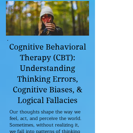
Cognitive Behavioral
Therapy (CBT):
Understanding
Thinking Errors,
Cognitive Biases, &
Logical Fallacies
Our thoughts shape the way we
feel, act, and perceive the world.
Sometimes, without realizing it,
we fall into patterns of thinking