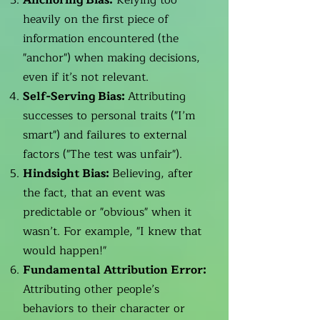
Anchoring Bias:
Relying too
heavily on the first piece of
information encountered (the
"anchor") when making decisions,
even if it’s not relevant.
Self-Serving Bias:
Attributing
successes to personal traits ("I’m
smart") and failures to external
factors ("The test was unfair").
Hindsight Bias:
Believing, after
the fact, that an event was
predictable or "obvious" when it
wasn’t. For example, "I knew that
would happen!"
Fundamental Attribution Error:
Attributing other people’s
behaviors to their character or