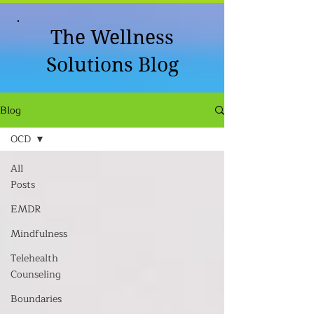
The Wellness
Solutions Blog
Blog
OCD
All
Posts
EMDR
Mindfulness
Telehealth
Counseling
Boundaries