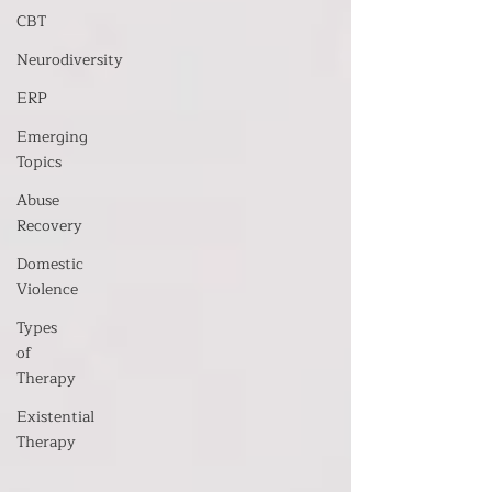
CBT
Neurodiversity
ERP
Emerging
Topics
Abuse
Recovery
Domestic
Violence
Types
of
Therapy
Existential
Therapy