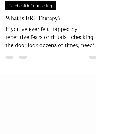
Danielle Ellis
Aug 1, 2025
5 min read
Telehealth Counseling
What is ERP Therapy?
If you’ve ever felt trapped by
repetitive fears or rituals—checking
the door lock dozens of times, needing
to wash your hands repeatedly, or
feeling like you can’t stop intrusive
thoughts—you are not alone. For
many people living with Obsessive-
Compulsive Disorder (OCD) or related
anxiety disorders, these cycles of
obsession and compulsion can feel
overwhelming and exhausting.