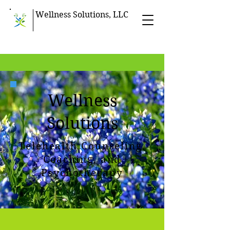
Wellness Solutions, LLC
Wellness
Solutions
Telehealth Counseling,
Coaching, and
Psychotherapy