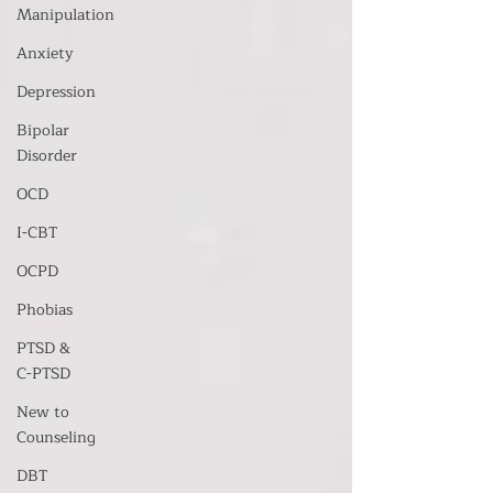
Manipulation
Anxiety
Depression
Bipolar
Disorder
OCD
I-CBT
OCPD
Phobias
PTSD &
C-PTSD
New to
Counseling
DBT