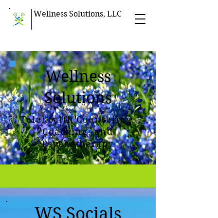
Wellness Solutions, LLC
Wellness
Solutions
Telehealth Counseling,
Coaching, and
Psychotherapy
WS Socials