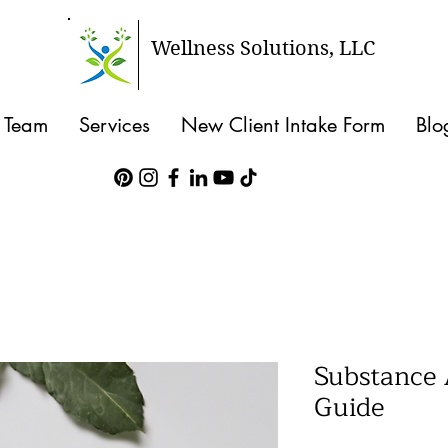
Wellness Solutions, LLC
 Team
Services
New Client Intake Form
Blo
Substance
Guide