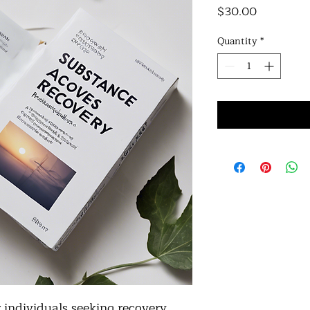
Price
$30.00
Quantity
*
individuals seeking recovery 