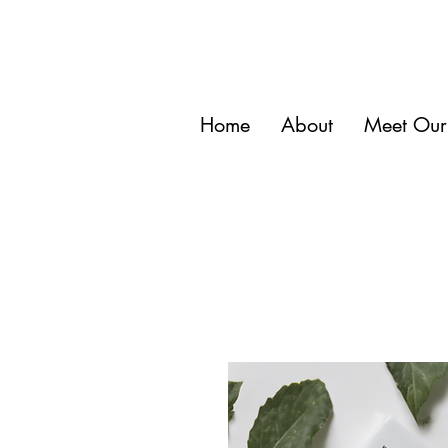
Home
About
Meet Our