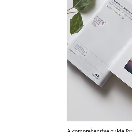
A comprehensive guide for 