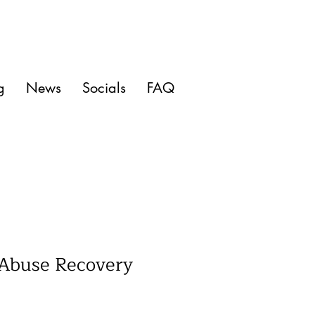
g
News
Socials
FAQ
 Abuse Recovery